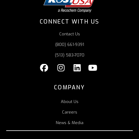
CONNECT WITH US
Contact Us
(800) 661-9391
(513) 583-7070
COMPANY
About Us
Careers
News & Media