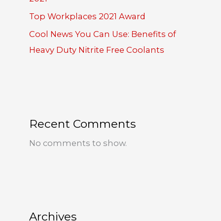
Top Workplaces 2021 Award
Cool News You Can Use: Benefits of
Heavy Duty Nitrite Free Coolants
Recent Comments
No comments to show.
Archives