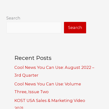
Search
Search
Recent Posts
Cool News You Can Use: August 2022 –
3rd Quarter
Cool News You Can Use: Volume
Three, Issue Two
KOST USA Sales & Marketing Video
2021