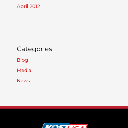
April 2012
Categories
Blog
Media
News