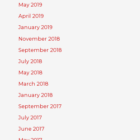
May 2019
April 2019
January 2019
November 2018
September 2018
July 2018
May 2018
March 2018
January 2018
September 2017
July 2017
June 2017