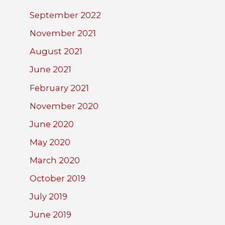
September 2022
November 2021
August 2021
June 2021
February 2021
November 2020
June 2020
May 2020
March 2020
October 2019
July 2019
June 2019