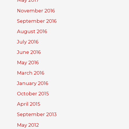
May 2017
November 2016
September 2016
August 2016
July 2016
June 2016
May 2016
March 2016
January 2016
October 2015
April 2015
September 2013
May 2012