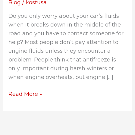
Know
Blog
/
kostusa
About
Do you only worry about your car’s fluids
Engine
when it breaks down in the middle of the
Coolants
road and you have to contact someone for
help? Most people don’t pay attention to
engine fluids unless they encounter a
problem. People think that antifreeze is
only important during harsh winters or
when engine overheats, but engine […]
Read More »