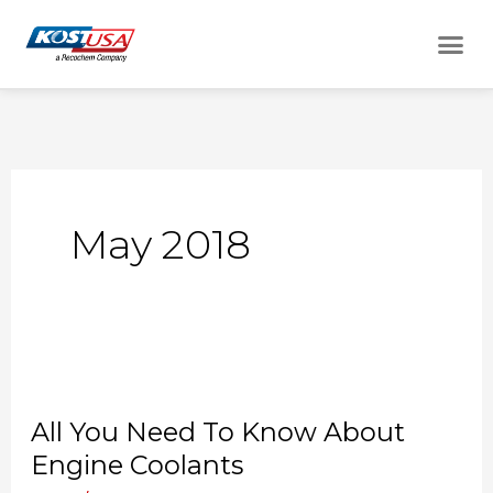
Skip
Me
to
content
May 2018
All
You
All You Need To Know About
Need
Engine Coolants
To