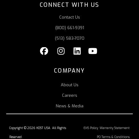
CONNECT WITH US
Contact Us
(800) 661-9391
(513) 583-7070
COMPANY
About Us
Careers
News & Media
Copyright © 2026 KOST USA. All Rights
EHS Policy
Warranty Statement
Reserved.
PO Terms & Conditions