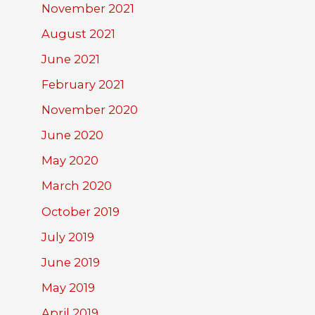
November 2021
August 2021
June 2021
February 2021
November 2020
June 2020
May 2020
March 2020
October 2019
July 2019
June 2019
May 2019
April 2019