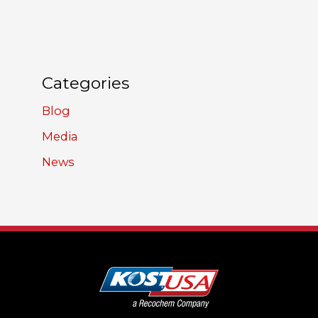
Categories
Blog
Media
News