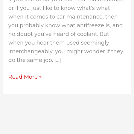
or if you just like to know what’s what
when it comes to car maintenance, then
you probably know what antifreeze is, and
no doubt you’ve heard of coolant. But
when you hear them used seemingly
interchangeably, you might wonder if they
do the same job. […]
Read More »