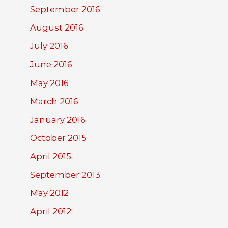
September 2016
August 2016
July 2016
June 2016
May 2016
March 2016
January 2016
October 2015
April 2015
September 2013
May 2012
April 2012