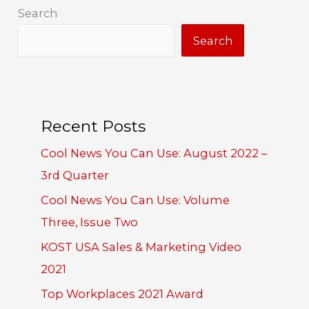
Search
Search
Recent Posts
Cool News You Can Use: August 2022 –
3rd Quarter
Cool News You Can Use: Volume
Three, Issue Two
KOST USA Sales & Marketing Video
2021
Top Workplaces 2021 Award