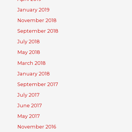
January 2019
November 2018
September 2018
July 2018
May 2018
March 2018
January 2018
September 2017
July 2017
June 2017
May 2017
November 2016