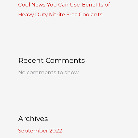
Cool News You Can Use: Benefits of
Heavy Duty Nitrite Free Coolants
Recent Comments
No comments to show.
Archives
September 2022