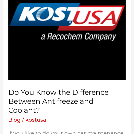
Difference
Between
Antifreeze
and
Coolant?
Do You Know the Difference
Between Antifreeze and
Coolant?
Blog
/
kostusa
If you like to do your own car maintenance,