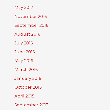
May 2017
November 2016
September 2016
August 2016
July 2016
June 2016
May 2016
March 2016
January 2016
October 2015
April 2015
September 2013