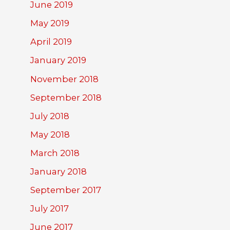
June 2019
May 2019
April 2019
January 2019
November 2018
September 2018
July 2018
May 2018
March 2018
January 2018
September 2017
July 2017
June 2017