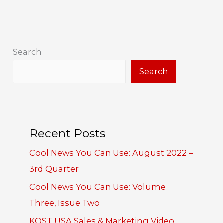
Search
Search
Recent Posts
Cool News You Can Use: August 2022 –
3rd Quarter
Cool News You Can Use: Volume
Three, Issue Two
KOST USA Sales & Marketing Video