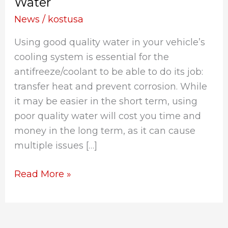
Water
Use:
The
News
/
kostusa
Importance
Using good quality water in your vehicle’s
of
cooling system is essential for the
High-
antifreeze/coolant to be able to do its job:
Quality
transfer heat and prevent corrosion. While
Water
it may be easier in the short term, using
poor quality water will cost you time and
money in the long term, as it can cause
multiple issues […]
Read More »