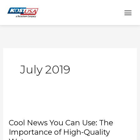
Skip
Me
to
content
July 2019
Cool
News
Cool News You Can Use: The
You
Importance of High-Quality
Can