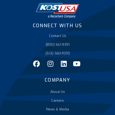
CONNECT WITH US
Contact Us
(800) 661-9391
(513) 583-7070
COMPANY
About Us
Careers
News & Media