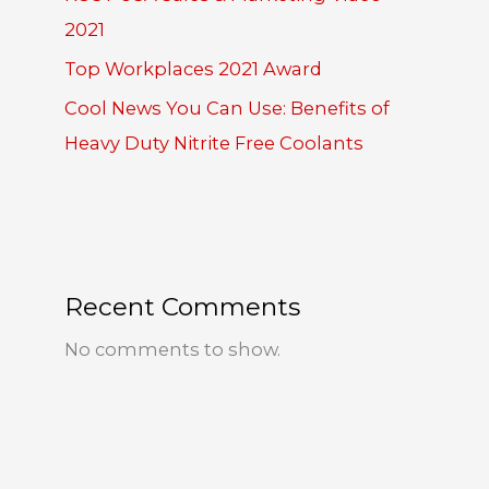
2021
Top Workplaces 2021 Award
Cool News You Can Use: Benefits of
Heavy Duty Nitrite Free Coolants
Recent Comments
No comments to show.