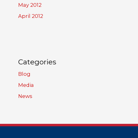
May 2012
April 2012
Categories
Blog
Media
News