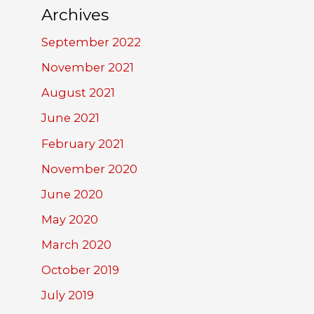
Archives
September 2022
November 2021
August 2021
June 2021
February 2021
November 2020
June 2020
May 2020
March 2020
October 2019
July 2019