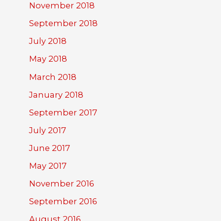
November 2018
September 2018
July 2018
May 2018
March 2018
January 2018
September 2017
July 2017
June 2017
May 2017
November 2016
September 2016
August 2016