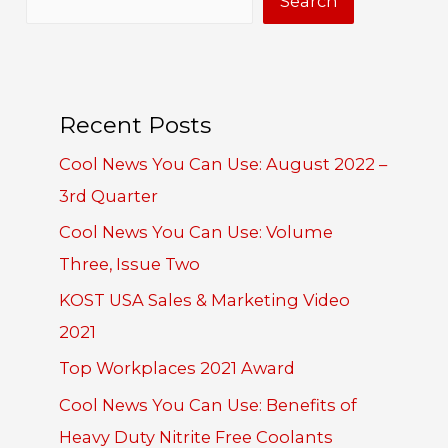
Search
Recent Posts
Cool News You Can Use: August 2022 –
3rd Quarter
Cool News You Can Use: Volume
Three, Issue Two
KOST USA Sales & Marketing Video
2021
Top Workplaces 2021 Award
Cool News You Can Use: Benefits of
Heavy Duty Nitrite Free Coolants