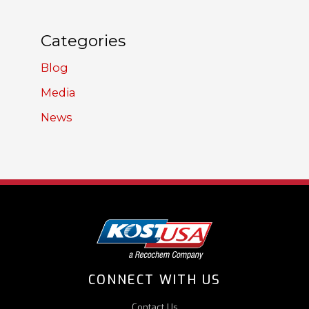
Categories
Blog
Media
News
CONNECT WITH US
Contact Us