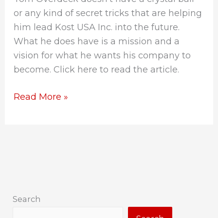
or any kind of secret tricks that are helping
him lead Kost USA Inc. into the future.
What he does have is a mission and a
vision for what he wants his company to
become. Click here to read the article.
Read More »
Search