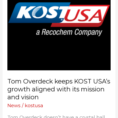
USA’s
growth
aligned
with
its
mission
and
vision
Tom Overdeck keeps KOST USA’s
growth aligned with its mission
and vision
News
/
kostusa
Tom Overdeck doesn’t have a crystal ball