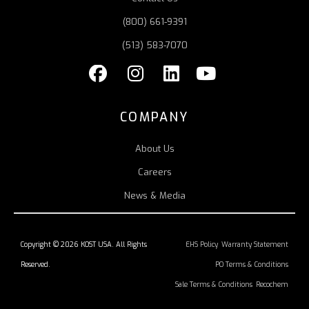
(800) 661-9391
(513) 583-7070
COMPANY
About Us
Careers
News & Media
Copyright © 2026 KOST USA. All Rights
EHS Policy
Warranty Statement
Reserved.
PO Terms & Conditions
Sale Terms & Conditions
Recochem