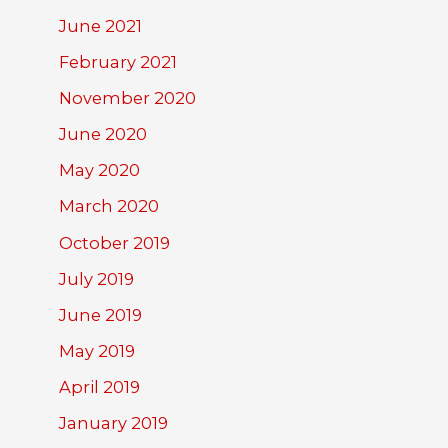
June 2021
February 2021
November 2020
June 2020
May 2020
March 2020
October 2019
July 2019
June 2019
May 2019
April 2019
January 2019