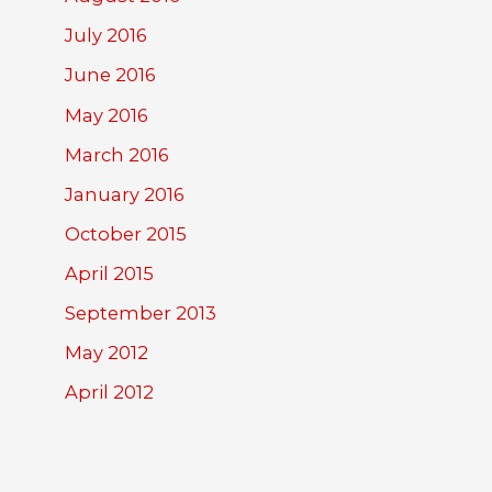
July 2016
June 2016
May 2016
March 2016
January 2016
October 2015
April 2015
September 2013
May 2012
April 2012