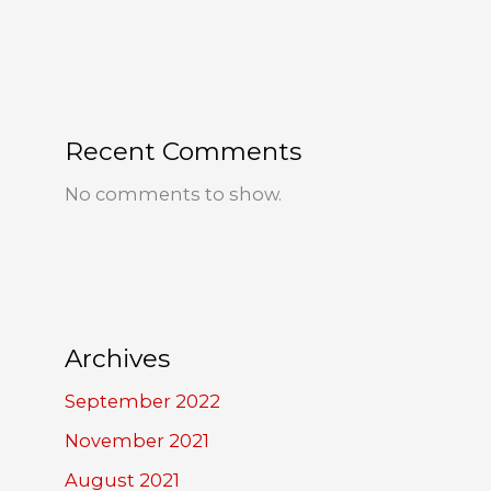
Recent Comments
No comments to show.
Archives
September 2022
November 2021
August 2021