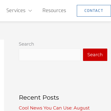
Services
Resources
CONTACT
Search
Search
Recent Posts
Cool News You Can Use: August