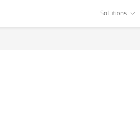
Solutions