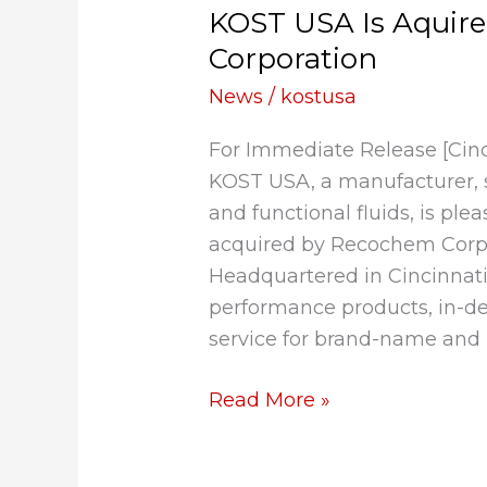
KOST USA Is Aquir
Is
Aquired
Corporation
by
News
/
kostusa
Recochem
Corporation
For Immediate Release [Cin
KOST USA, a manufacturer, s
and functional fluids, is pl
acquired by Recochem Corpo
Headquartered in Cincinnat
performance products, in-d
service for brand-name and 
Read More »