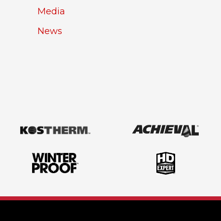
Media
News