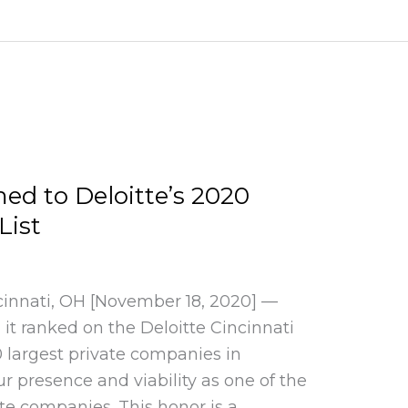
d to Deloitte’s 2020
List
cinnati, OH [November 18, 2020] —
t ranked on the Deloitte Cincinnati
0 largest private companies in
ur presence and viability as one of the
te companies. This honor is a