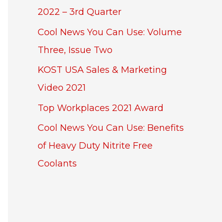
2022 – 3rd Quarter
Cool News You Can Use: Volume
Three, Issue Two
KOST USA Sales & Marketing
Video 2021
Top Workplaces 2021 Award
Cool News You Can Use: Benefits
of Heavy Duty Nitrite Free
Coolants