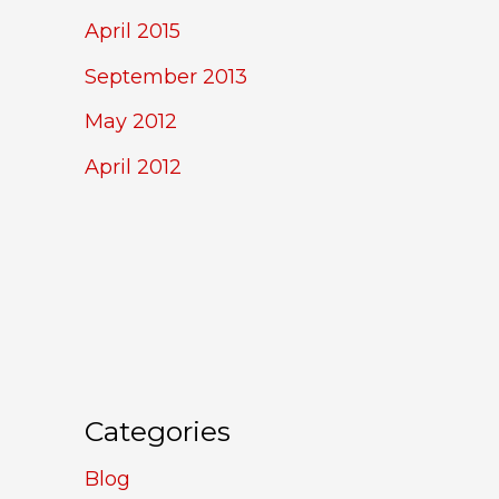
April 2015
September 2013
May 2012
April 2012
Categories
Blog