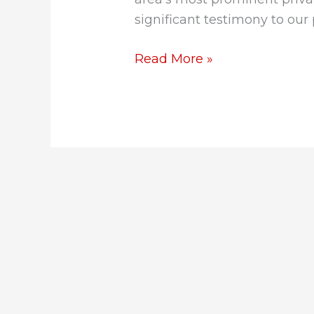
significant testimony to our
Read More »