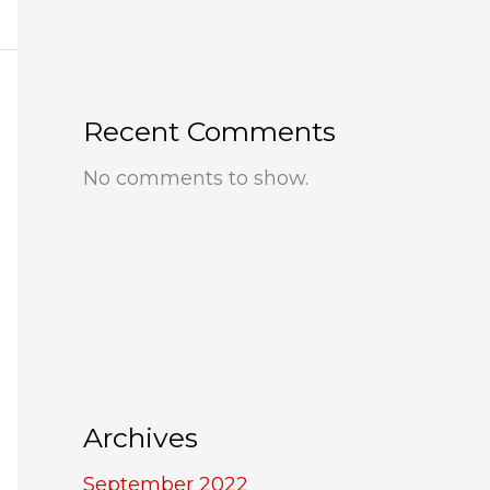
Recent Comments
No comments to show.
Archives
September 2022