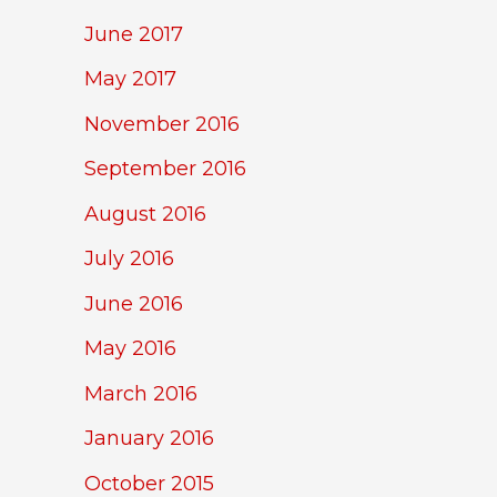
June 2017
May 2017
November 2016
September 2016
August 2016
July 2016
June 2016
May 2016
March 2016
January 2016
October 2015