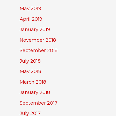
May 2019
April 2019
January 2019
November 2018
September 2018
July 2018
May 2018
March 2018
January 2018
September 2017
July 2017