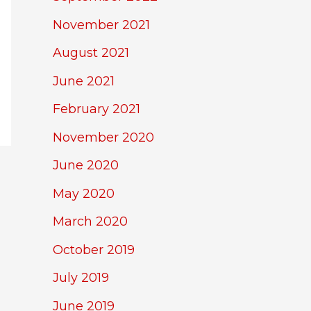
November 2021
August 2021
June 2021
February 2021
November 2020
June 2020
May 2020
March 2020
October 2019
July 2019
June 2019