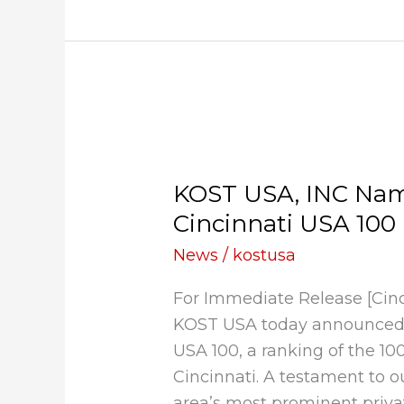
KOST
USA,
KOST USA, INC Name
INC
Named
Cincinnati USA 100 
to
News
/
kostusa
Deloitte’s
2020
For Immediate Release [Cin
Cincinnati
KOST USA today announced i
USA
USA 100, a ranking of the 10
100
Cincinnati. A testament to o
List
area’s most prominent priva