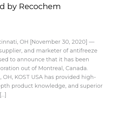
ed by Recochem
cinnati, OH [November 30, 2020] —
upplier, and marketer of antifreeze
eased to announce that it has been
ration out of Montreal, Canada.
i, OH, KOST USA has provided high-
epth product knowledge, and superior
[…]