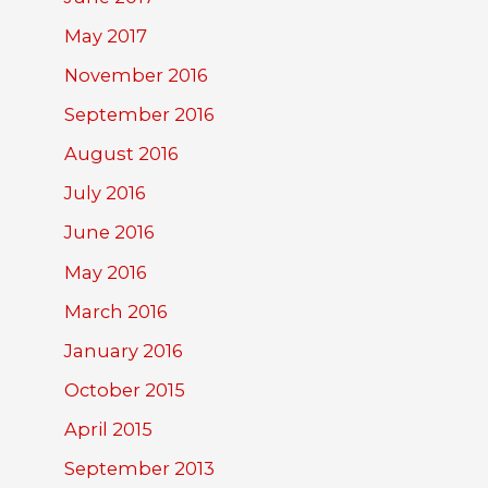
May 2017
November 2016
September 2016
August 2016
July 2016
June 2016
May 2016
March 2016
January 2016
October 2015
April 2015
September 2013