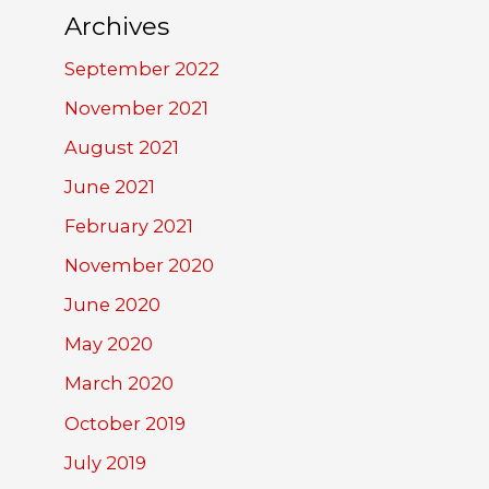
Archives
September 2022
November 2021
August 2021
June 2021
February 2021
November 2020
June 2020
May 2020
March 2020
October 2019
July 2019