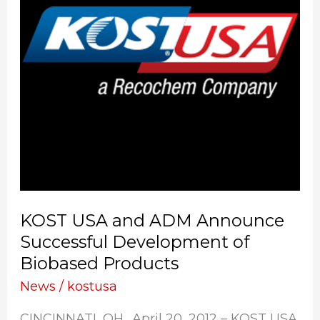
Announce
Successful
Development
of
Biobased
Products
KOST USA and ADM Announce
Successful Development of
Biobased Products
News
/
kostusa
CINCINNATI, OH., April 20, 2012 – KOST USA