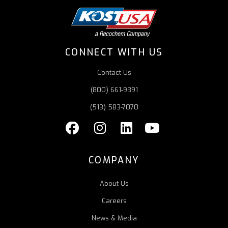
CONNECT WITH US
Contact Us
(800) 661-9391
(513) 583-7070
COMPANY
About Us
Careers
News & Media