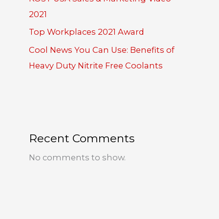
2021
Top Workplaces 2021 Award
Cool News You Can Use: Benefits of
Heavy Duty Nitrite Free Coolants
Recent Comments
No comments to show.