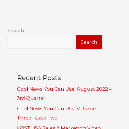
Search
Search
Recent Posts
Cool News You Can Use: August 2022 –
3rd Quarter
Cool News You Can Use: Volume
Three, Issue Two
KOST USA Sales & Marketing Video