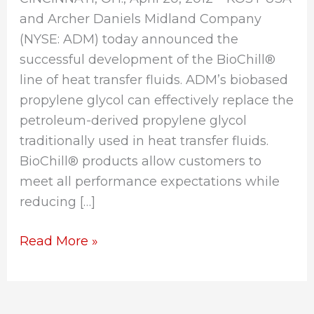
and Archer Daniels Midland Company
(NYSE: ADM) today announced the
successful development of the BioChill®
line of heat transfer fluids. ADM’s biobased
propylene glycol can effectively replace the
petroleum-derived propylene glycol
traditionally used in heat transfer fluids.
BioChill® products allow customers to
meet all performance expectations while
reducing […]
Read More »