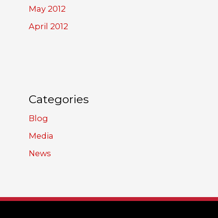
May 2012
April 2012
Categories
Blog
Media
News