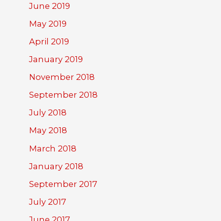
June 2019
May 2019
April 2019
January 2019
November 2018
September 2018
July 2018
May 2018
March 2018
January 2018
September 2017
July 2017
June 2017