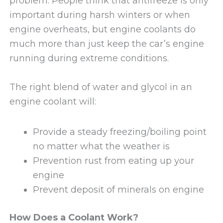
problem. People think that antifreeze is only
important during harsh winters or when
engine overheats, but engine coolants do
much more than just keep the car’s engine
running during extreme conditions.
The right blend of water and glycol in an
engine coolant will:
Provide a steady freezing/boiling point
no matter what the weather is
Prevention rust from eating up your
engine
Prevent deposit of minerals on engine
How Does a Coolant Work?