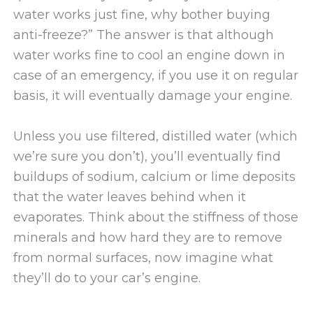
water works just fine, why bother buying
anti-freeze?” The answer is that although
water works fine to cool an engine down in
case of an emergency, if you use it on regular
basis, it will eventually damage your engine.
Unless you use filtered, distilled water (which
we’re sure you don’t), you’ll eventually find
buildups of sodium, calcium or lime deposits
that the water leaves behind when it
evaporates. Think about the stiffness of those
minerals and how hard they are to remove
from normal surfaces, now imagine what
they’ll do to your car’s engine.