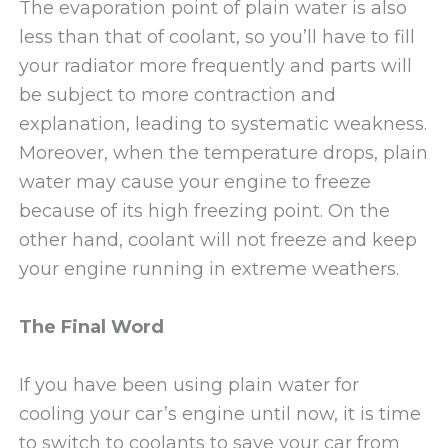
The evaporation point of plain water is also
less than that of coolant, so you’ll have to fill
your radiator more frequently and parts will
be subject to more contraction and
explanation, leading to systematic weakness.
Moreover, when the temperature drops, plain
water may cause your engine to freeze
because of its high freezing point. On the
other hand, coolant will not freeze and keep
your engine running in extreme weathers.
The Final Word
If you have been using plain water for
cooling your car’s engine until now, it is time
to switch to coolants to save your car from