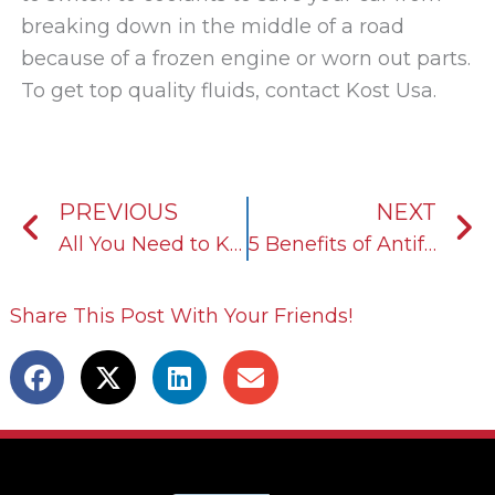
breaking down in the middle of a road
because of a frozen engine or worn out parts.
To get top quality fluids, contact Kost Usa.
Prev
N
PREVIOUS
NEXT
All You Need to Know About Heat Transfer Fluids
5 Benefits of Antifreeze/Coolant
Share This Post With Your Friends!