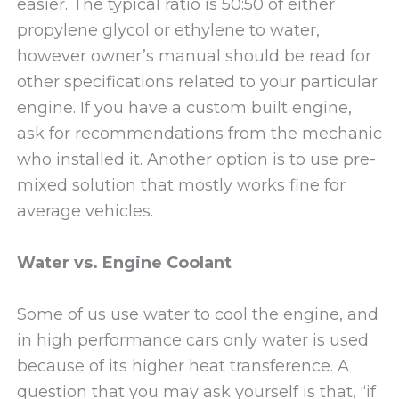
easier. The typical ratio is 50:50 of either
propylene glycol or ethylene to water,
however owner’s manual should be read for
other specifications related to your particular
engine. If you have a custom built engine,
ask for recommendations from the mechanic
who installed it. Another option is to use pre-
mixed solution that mostly works fine for
average vehicles.
Water vs. Engine Coolant
Some of us use water to cool the engine, and
in high performance cars only water is used
because of its higher heat transference. A
question that you may ask yourself is that, “if