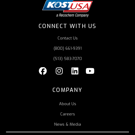
CONNECT WITH US
Contact Us
(800) 661-9391
(513) 583-7070
COMPANY
About Us
Careers
News & Media