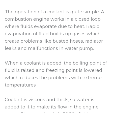
The operation of a coolant is quite simple. A
combustion engine works in a closed loop
where fluids evaporate due to heat. Rapid
evaporation of fluid builds up gases which
create problems like busted hoses, radiator
leaks and malfunctions in water pump.
When a coolant is added, the boiling point of
fluid is raised and freezing point is lowered
which reduces the problems with extreme
temperatures.
Coolant is viscous and thick, so water is
added to it to make its flow in the engine