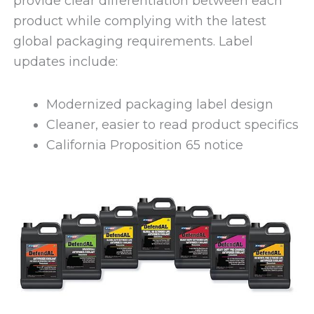
provide clear differentiation between each
product while complying with the latest
global packaging requirements. Label
updates include:
Modernized packaging label design
Cleaner, easier to read product specifics
California Proposition 65 notice