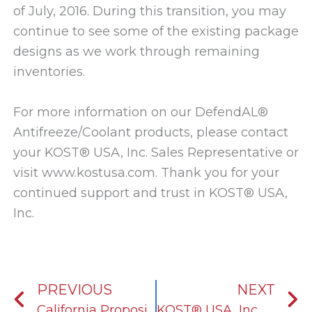
of July, 2016. During this transition, you may
continue to see some of the existing package
designs as we work through remaining
inventories.
For more information on our DefendAL®
Antifreeze/Coolant products, please contact
your KOST® USA, Inc. Sales Representative or
visit www.kostusa.com. Thank you for your
continued support and trust in KOST® USA,
Inc.
Prev
N
PREVIOUS
NEXT
California Proposition 65 Compliance
KOST® USA, Inc. Begins Manufacturing STP® Branded Antifreeze/Coolant