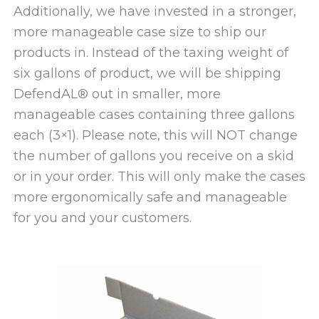
Additionally, we have invested in a stronger,
more manageable case size to ship our
products in. Instead of the taxing weight of
six gallons of product, we will be shipping
DefendAL® out in smaller, more
manageable cases containing three gallons
each (3×1). Please note, this will NOT change
the number of gallons you receive on a skid
or in your order. This will only make the cases
more ergonomically safe and manageable
for you and your customers.