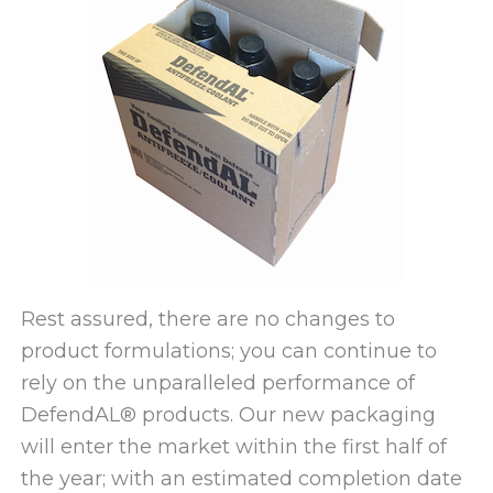
Rest assured, there are no changes to
product formulations; you can continue to
rely on the unparalleled performance of
DefendAL® products. Our new packaging
will enter the market within the first half of
the year; with an estimated completion date