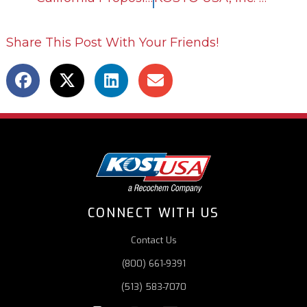
Share This Post With Your Friends!
CONNECT WITH US
Contact Us
(800) 661-9391
(513) 583-7070