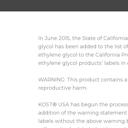
In June 2015, the State of Califor
glycol has been added to the list of
ethylene glycol to the California P
ethylene glycol products’ labels in
WARNING: This product contains a c
reproductive harm.
KOST® USA has begun the process o
addition of the warning statement 
labels without the above warning be