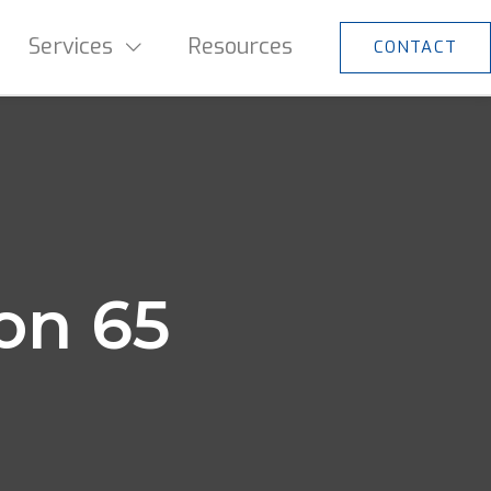
Services
Resources
CONTACT
ion 65