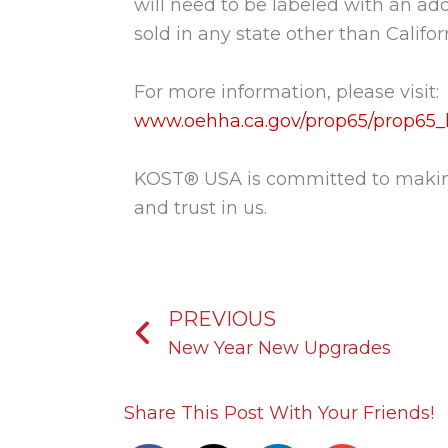
will need to be labeled with an add
sold in any state other than Calif
For more information, please visit:
www.oehha.ca.gov/prop65/prop65_li
KOST® USA is committed to making 
and trust in us.
Prev
PREVIOUS
New Year New Upgrades
Share This Post With Your Friends!