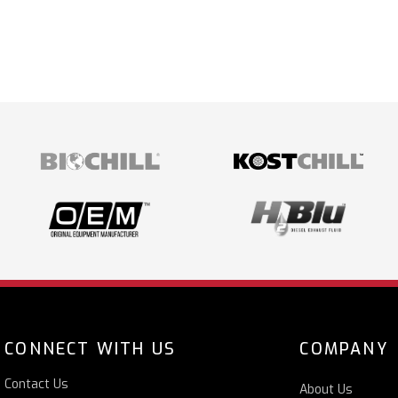
CONNECT WITH US
COMPANY
Contact Us
About Us