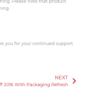
rning. Please note that product
ning.
k you for your continued support
Next
NEXT
f 2016 With Packaging Refresh