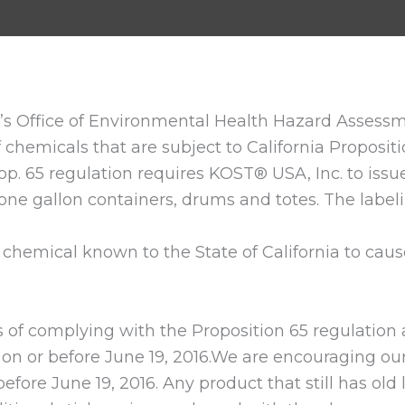
nia’s Office of Environmental Health Hazard Asse
 chemicals that are subject to California Propositi
rop. 65 regulation requires KOST® USA, Inc. to issue
 one gallon containers, drums and totes. The label
hemical known to the State of California to cause
f complying with the Proposition 65 regulation 
on or before June 19, 2016.We are encouraging our 
fore June 19, 2016. Any product that still has old l