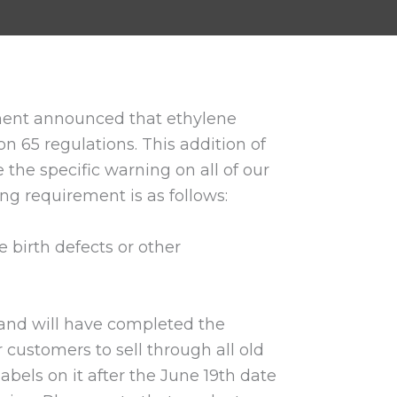
ssment announced that ethylene
on 65 regulations. This addition of
 the specific warning on all of our
ing requirement is as follows:
 birth defects or other
and will have completed the
customers to sell through all old
abels on it after the June 19th date