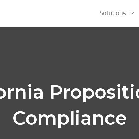
Solutions
ornia Proposit
Compliance