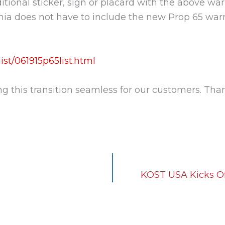
itional sticker, sign or placard with the above wa
ornia does not have to include the new Prop 65 war
st/061915p65list.html
this transition seamless for our customers. Than
KOST USA Kicks Of