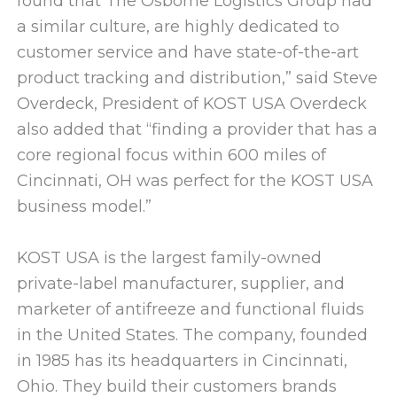
found that The Osborne Logistics Group had
a similar culture, are highly dedicated to
customer service and have state-of-the-art
product tracking and distribution,” said Steve
Overdeck, President of KOST USA Overdeck
also added that “finding a provider that has a
core regional focus within 600 miles of
Cincinnati, OH was perfect for the KOST USA
business model.”
KOST USA is the largest family-owned
private-label manufacturer, supplier, and
marketer of antifreeze and functional fluids
in the United States. The company, founded
in 1985 has its headquarters in Cincinnati,
Ohio. They build their customers brands