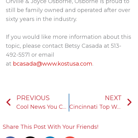
Orville & Joyce Osborne, Osborne is proud to
still be family owned and operated after over
sixty years in the industry.
If you would like more information about this
topic, please contact Betsy Casada at 513-
492-5571 or email
at
bcasada@www.kostusa.com
.
Prev
N
PREVIOUS
NEXT
Cool News You Can Use: Light Duty Vs. Heavy Duty Antifreeze
Cincinnati Top Workplaces 2019 Award
Share This Post With Your Friends!