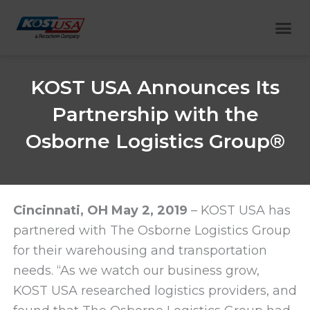
Skip
Me
to
content
KOST USA Announces Its
Partnership with the
Osborne Logistics Group®
Cincinnati, OH May 2, 2019
– KOST USA has
partnered with The Osborne Logistics Group
for their warehousing and transportation
needs. “As we watch our business grow,
KOST USA researched logistics providers, and