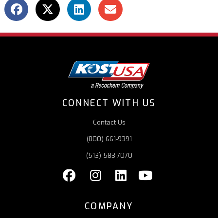
CONNECT WITH US
Contact Us
(800) 661-9391
(513) 583-7070
COMPANY