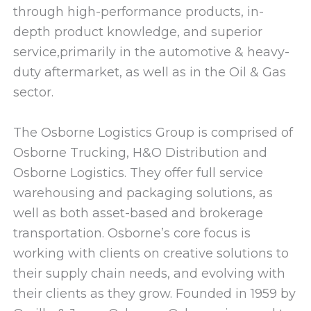
through high-performance products, in-
depth product knowledge, and superior
service,primarily in the automotive & heavy-
duty aftermarket, as well as in the Oil & Gas
sector.
The Osborne Logistics Group is comprised of
Osborne Trucking, H&O Distribution and
Osborne Logistics. They offer full service
warehousing and packaging solutions, as
well as both asset-based and brokerage
transportation. Osborne’s core focus is
working with clients on creative solutions to
their supply chain needs, and evolving with
their clients as they grow. Founded in 1959 by