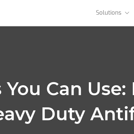
Solutions
 You Can Use: 
eavy Duty Anti