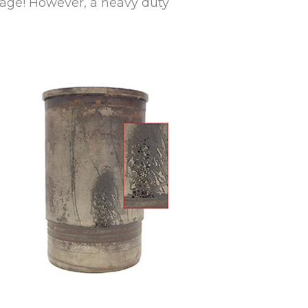
mage! However, a heavy duty
.