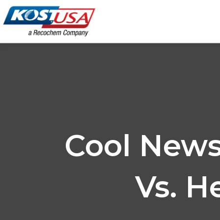
Skip
to
content
Cool News
Vs. H