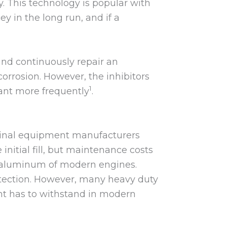
y. This technology is popular with
y in the long run, and if a
 and continuously repair an
corrosion. However, the inhibitors
1
lant more frequently
.
iginal equipment manufacturers
nitial fill, but maintenance costs
he aluminum of modern engines.
rotection. However, many heavy duty
ant has to withstand in modern