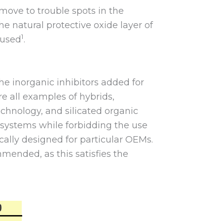
move to trouble spots in the
he natural protective oxide layer of
1
eused
.
he inorganic inhibitors added for
 all examples of hybrids,
echnology, and silicated organic
 systems while forbidding the use
ically designed for particular OEMs.
mmended, as this satisfies the