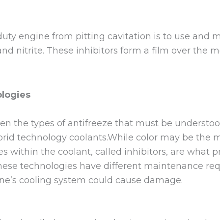
uty engine from pitting cavitation is to use and 
d nitrite. These inhibitors form a film over the me
logies
en the types of antifreeze that must be understoo
ybrid technology coolants.While color may be the 
es within the coolant, called inhibitors, are what 
hese technologies have different maintenance req
 one’s cooling system could cause damage.