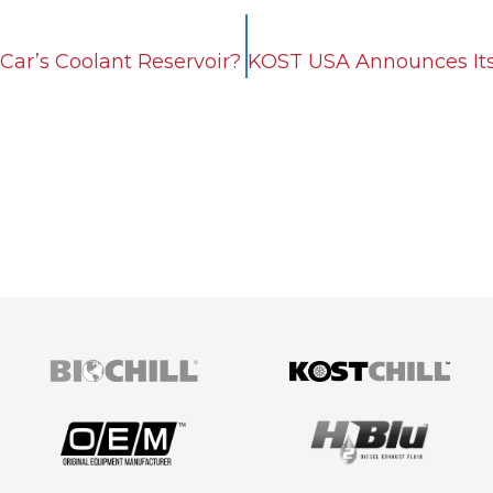
Car’s Coolant Reservoir?