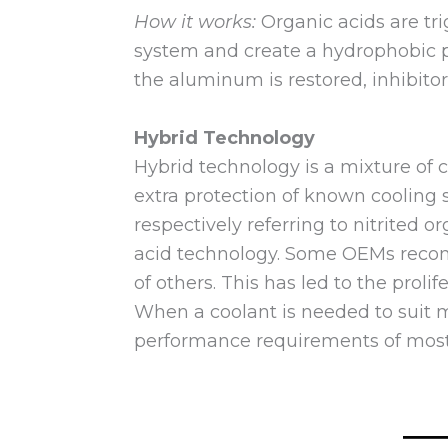
How it works:
Organic acids are tr
system and create a hydrophobic p
the aluminum is restored, inhibitor
Hybrid Technology
Hybrid technology is a mixture of 
extra protection of known cooling
respectively referring to nitrited 
acid technology. Some OEMs recomm
of others. This has led to the proli
When a coolant is needed to suit mu
performance requirements of mos