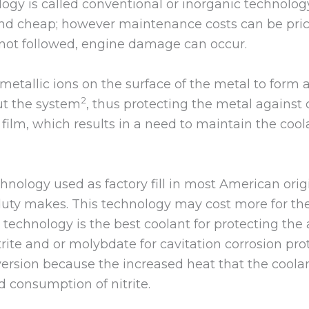
logy is called conventional or inorganic technolog
and cheap; however maintenance costs can be price
not followed, engine damage can occur.
 metallic ions on the surface of the metal to form
2
ut the system
, thus protecting the metal against 
film, which results in a need to maintain the coo
chnology used as factory fill in most American or
uty makes. This technology may cost more for the i
is technology is the best coolant for protecting t
itrite and or molybdate for cavitation corrosion p
version because the increased heat that the cool
 consumption of nitrite.