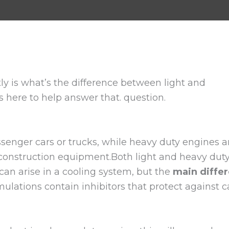
y is what’s the difference between light and
 here to help answer that. question.
ssenger cars or trucks, while heavy duty engines 
r construction equipment.Both light and heavy dut
can arise in a cooling system, but the
main differ
ulations contain inhibitors that protect against ca