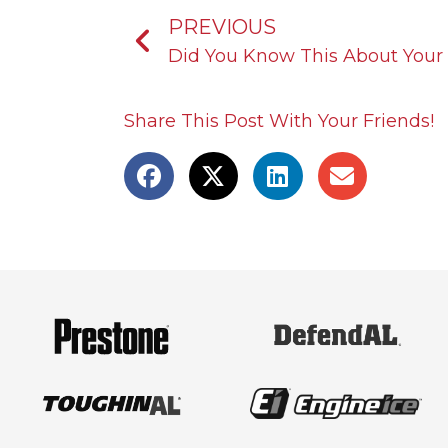
Prev
PREVIOUS
Did You Know This About Your 
Share This Post With Your Friends!