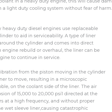
coolant in a heavy duty engine, this will cause da
 a light duty cooling system without fear of harm
y heavy duty diesel engines use replaceable
nder to aid in serviceability. A type of liner
 around the cylinder and comes into direct
 engine rebuild or overhaul, the liner can be
gine to continue in service.
ibration from the piston moving in the cylinder
iner to move, resulting in a microscopic
le, on the coolant side of the liner. The air
sion of 15,000 to 20,000 psi1 directed at the
curs at a high frequency, and without proper
the wet sleeve liner,causing catastrophic