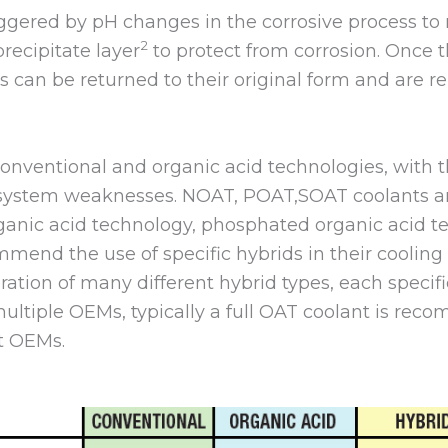
iggered by pH changes in the corrosive process to 
2
recipitate layer
to protect from corrosion. Once t
s can be returned to their original form and are r
conventional and organic acid technologies, with t
 system weaknesses. NOAT, POAT,SOAT coolants are
organic acid technology, phosphated organic acid t
end the use of specific hybrids in their cooling
feration of many different hybrid types, each specif
ltiple OEMs, typically a full OAT coolant is reco
t OEMs.