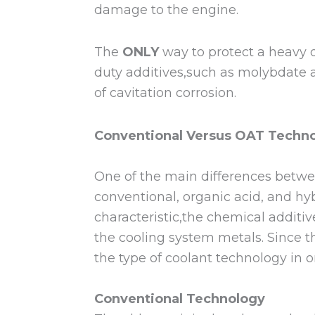
damage to the engine.
The
ONLY
way to protect a heavy d
duty additives,such as molybdate an
of cavitation corrosion.
Conventional Versus OAT Techno
One of the main differences betwe
conventional, organic acid, and h
characteristic,the chemical additiv
the cooling system metals. Since t
the type of coolant technology in
Conventional Technology