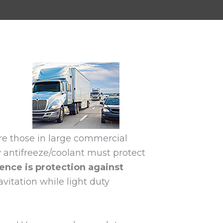
are those in large commercial
y antifreeze/coolant must protect
ence is protection against
vitation while light duty