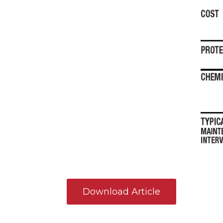
Download Article