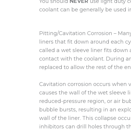
You should
NEVER
use light duty 
coolant can be generally be used in
Pitting/Cavitation Corrosion – Man
liners that fit down around each cyli
called a wet sleeve liner fits down
contact with the coolant. During an
replaced to allow the rest of the en
Cavitation corrosion occurs when v
causes the wall of the wet sleeve l
reduced-pressure region, or air bubb
bubble bursts, resulting in an explo
wall of the liner. This collapse oc
inhibitors can drill holes through 