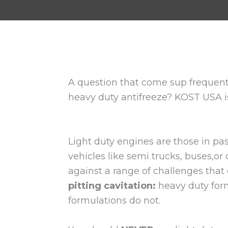
A question that come sup frequentl
heavy duty antifreeze? KOST USA is
Light duty engines are those in pa
vehicles like semi trucks, buses,o
against a range of challenges that 
pitting cavitation:
heavy duty form
formulations do not.