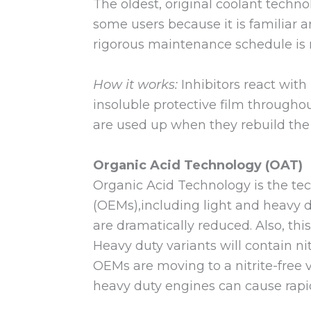
The oldest, original coolant techno
some users because it is familiar 
rigorous maintenance schedule is 
How it works:
Inhibitors react with
insoluble protective film througho
are used up when they rebuild the 
Organic Acid Technology (OAT)
Organic Acid Technology is the te
(OEMs),including light and heavy d
are dramatically reduced. Also, th
Heavy duty variants will contain n
OEMs are moving to a nitrite-free 
heavy duty engines can cause rapid