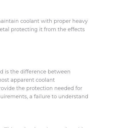
maintain coolant with proper heavy
tal protecting it from the effects
d is the difference between
most apparent coolant
provide the protection needed for
uirements, a failure to understand