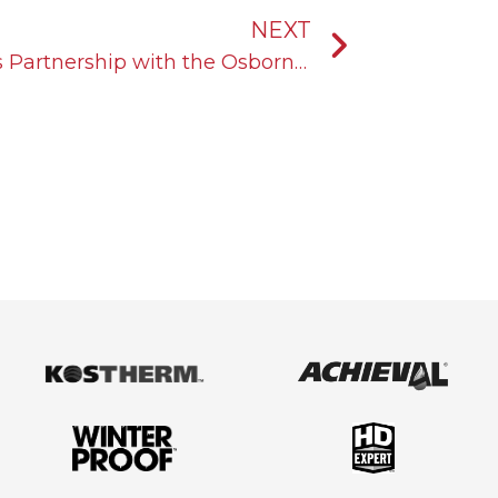
Next
NEXT
KOST USA Announces Its Partnership with the Osborne Logistics Group®