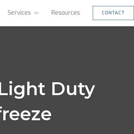
Services
Resources
CONTACT
Light Duty
freeze