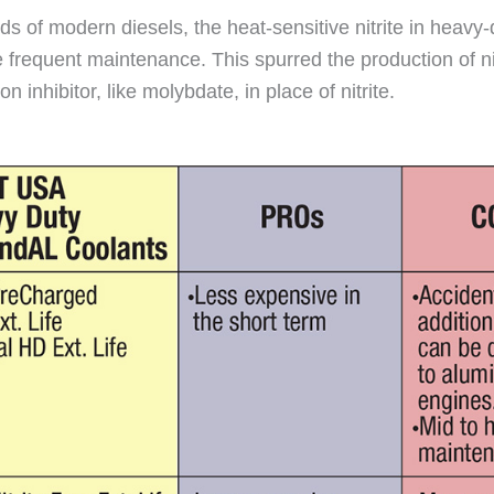
eeds of modern diesels, the heat-sensitive nitrite in hea
 frequent maintenance. This spurred the production of nit
inhibitor, like molybdate, in place of nitrite.