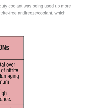
vy-duty coolant was being used up more
rite-free antifreeze/coolant, which