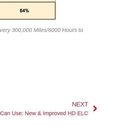
 every 300,000 Miles/6000 Hours to
Next
NEXT
 Can Use: New & Improved HD ELC