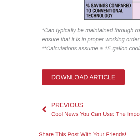
*Can typically be maintained through ro
ensure that it is in proper working orde
**Calculations assume a 15-gallon coola
DOWNLOAD ARTICLE
Prev
PREVIOUS
Share This Post With Your Friends!