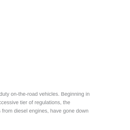
-duty on-the-road vehicles. Beginning in
essive tier of regulations, the
nts from diesel engines, have gone down