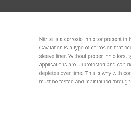
Nitrite is a corrosio inhibitor present in
Cavitation is a type of corrosion that 
sleeve liner. Without proper inhibitors, 
applications are unprotected and can de
depletes over time. This is why with con
must be tested and maintained throughou