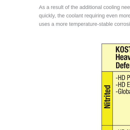
As a result of the additional cooling n
quickly, the coolant requiring even more
uses a more temperature-stable corrosion 