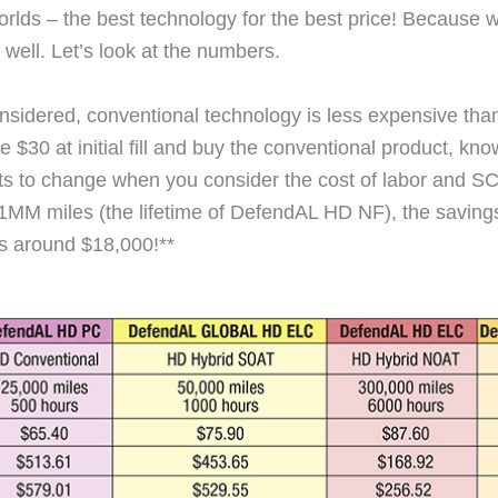
lds – the best technology for the best price! Because wh
 well. Let’s look at the numbers.
s considered, conventional technology is less expensive th
 $30 at initial fill and buy the conventional product, know
ts to change when you consider the cost of labor and SC
 1MM miles (the lifetime of DefendAL HD NF), the saving
les around $18,000!**