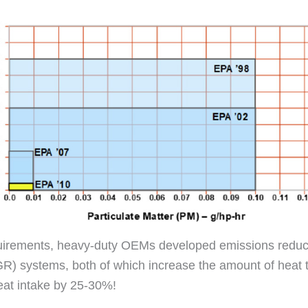
quirements, heavy-duty OEMs developed emissions reduct
(EGR) systems, both of which increase the amount of hea
eat intake by 25-30%!