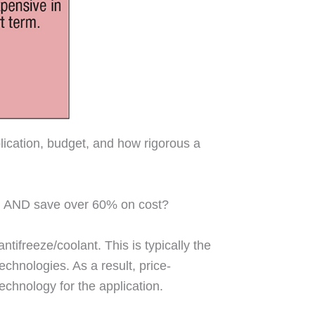
lication, budget, and how rigorous a
e, AND save over 60% on cost?
tifreeze/coolant. This is typically the
chnologies. As a result, price-
echnology for the application.