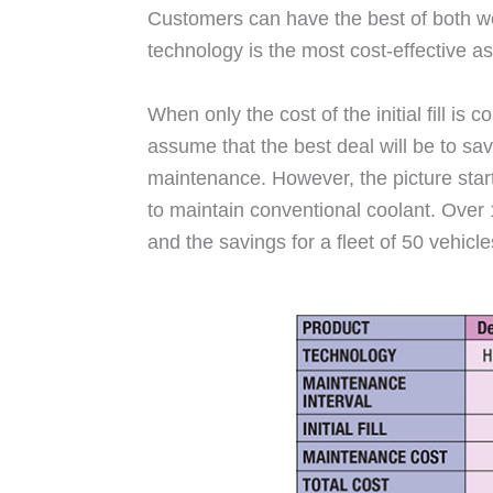
Customers can have the best of both wor
technology is the most cost-effective as
When only the cost of the initial fill i
assume that the best deal will be to save
maintenance. However, the picture star
to maintain conventional coolant. Over
and the savings for a fleet of 50 vehic