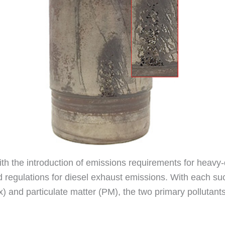
with the introduction of emissions requirements for heavy
 regulations for diesel exhaust emissions. With each succ
x) and particulate matter (PM), the two primary polluta