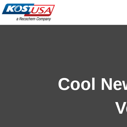
Skip
to
content
Cool New
V