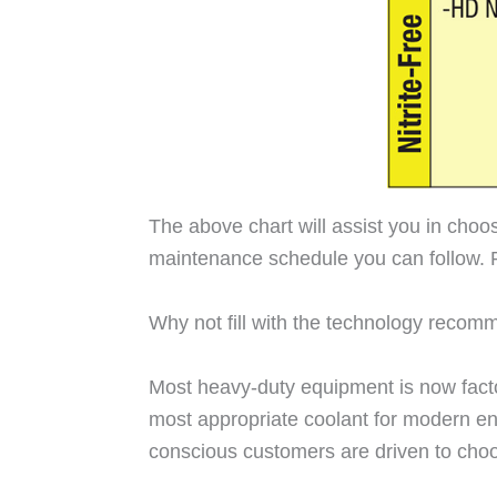
The above chart will assist you in choo
maintenance schedule you can follow. 
Why not fill with the technology rec
Most heavy-duty equipment is now factory
most appropriate coolant for modern eng
conscious customers are driven to choos