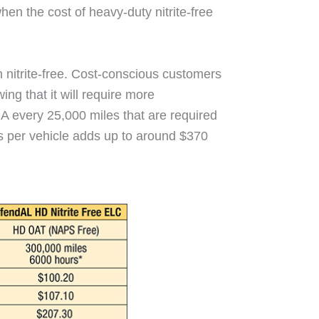
en the cost of heavy-duty nitrite-free
an nitrite-free. Cost-conscious customers
ing that it will require more
A every 25,000 miles that are required
s per vehicle adds up to around $370