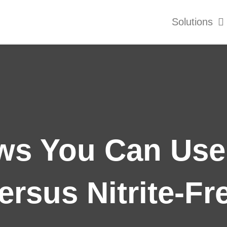
Solutions
s You Can Use:
ersus Nitrite-Fr