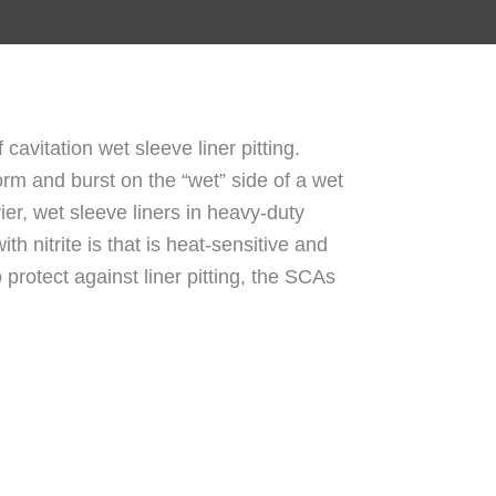
 cavitation wet sleeve liner pitting.
orm and burst on the “wet” side of a wet
rier, wet sleeve liners in heavy-duty
 nitrite is that is heat-sensitive and
 protect against liner pitting, the SCAs