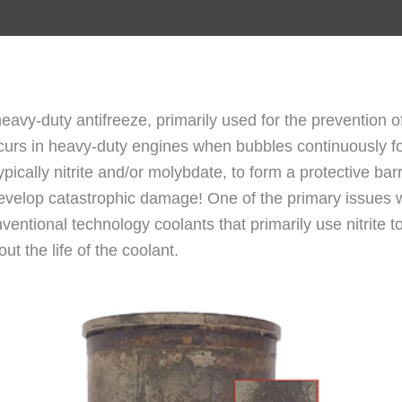
 heavy-duty antifreeze, primarily used for the prevention of
occurs in heavy-duty engines when bubbles continuously f
typically nitrite and/or molybdate, to form a protective bar
velop catastrophic damage! One of the primary issues with
ventional technology coolants that primarily use nitrite to
t the life of the coolant.