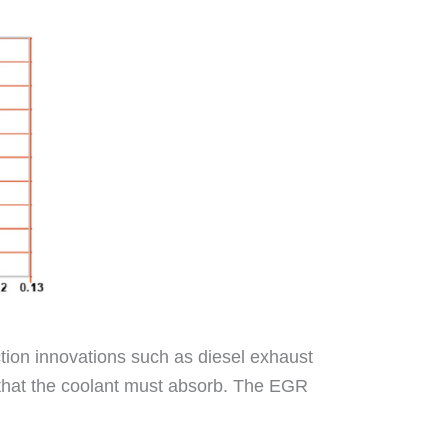
ion innovations such as diesel exhaust
t that the coolant must absorb. The EGR