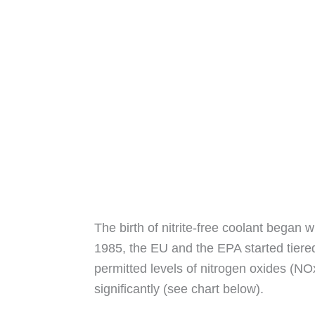
The birth of nitrite-free coolant began 
1985, the EU and the EPA started tiered
permitted levels of nitrogen oxides (NO
significantly (see chart below).