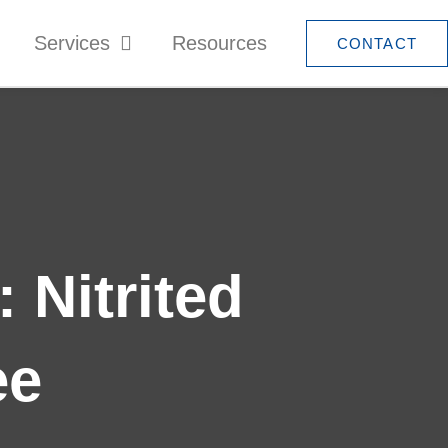
Services
Resources
CONTACT
 Nitrited
ee