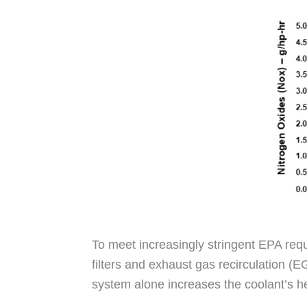
To meet increasingly stringent EPA re
filters and exhaust gas recirculation 
system alone increases the coolant’s h