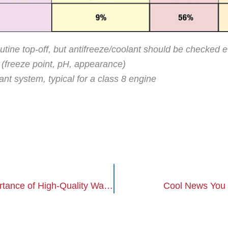
utine top-off, but antifreeze/coolant should be checked
r (freeze point, pH, appearance)
nt system, typical for a class 8 engine
Cool News You Can Use: The Importance of High-Quality Water
Cool News You