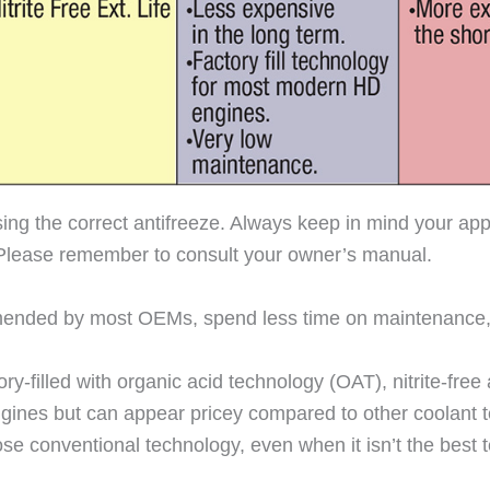
sing the correct antifreeze. Always keep in mind your app
Please remember to consult your owner’s manual.
ommended by most OEMs, spend less time on maintenanc
-filled with organic acid technology (OAT), nitrite-free an
ines but can appear pricey compared to other coolant te
e conventional technology, even when it isn’t the best t