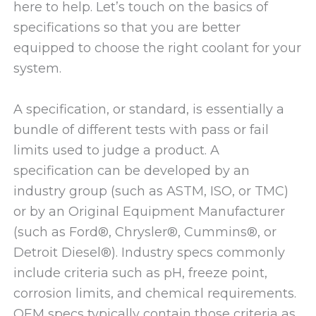
here to help. Let’s touch on the basics of
specifications so that you are better
equipped to choose the right coolant for your
system.
A specification, or standard, is essentially a
bundle of different tests with pass or fail
limits used to judge a product. A
specification can be developed by an
industry group (such as ASTM, ISO, or TMC)
or by an Original Equipment Manufacturer
(such as Ford®, Chrysler®, Cummins®, or
Detroit Diesel®). Industry specs commonly
include criteria such as pH, freeze point,
corrosion limits, and chemical requirements.
OEM specs typically contain those criteria as