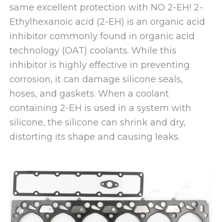
same excellent protection with NO 2-EH! 2-
Ethylhexanoic acid (2-EH) is an organic acid
inhibitor commonly found in organic acid
technology (OAT) coolants. While this
inhibitor is highly effective in preventing
corrosion, it can damage silicone seals,
hoses, and gaskets. When a coolant
containing 2-EH is used in a system with
silicone, the silicone can shrink and dry,
distorting its shape and causing leaks.