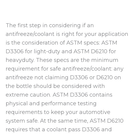
The first step in considering if an
antifreeze/coolant is right for your application
is the consideration of ASTM specs: ASTM
D3306 for light-duty and ASTM D6210 for
heavyduty. These specs are the minimum
requirement for safe antifreeze/coolant: any
antifreeze not claiming D3306 or D6210 on
the bottle should be considered with
extreme caution. ASTM D3306 contains
physical and performance testing
requirements to keep your automotive
system safe. At the same time, ASTM D6210
requires that a coolant pass D3306 and