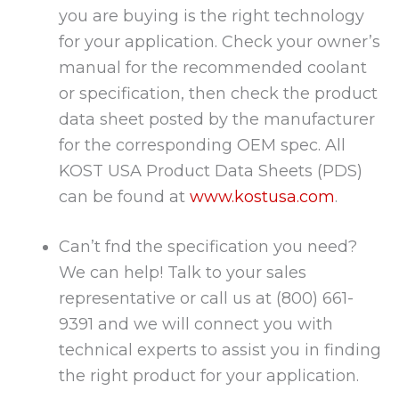
you are buying is the right technology
for your application. Check your owner’s
manual for the recommended coolant
or specification, then check the product
data sheet posted by the manufacturer
for the corresponding OEM spec. All
KOST USA Product Data Sheets (PDS)
can be found at
www.kostusa.com
.
Can’t fnd the specification you need?
We can help! Talk to your sales
representative or call us at (800) 661-
9391 and we will connect you with
technical experts to assist you in finding
the right product for your application.