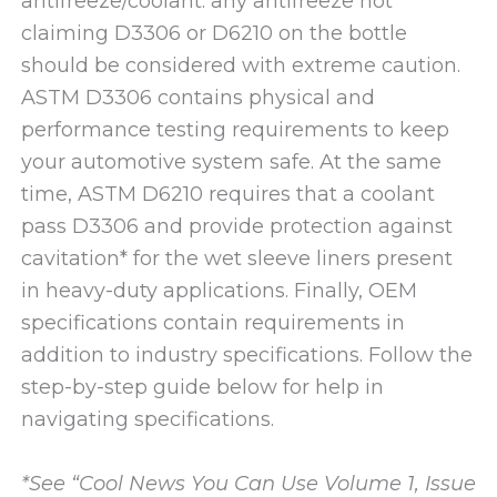
antifreeze/coolant: any antifreeze not
claiming D3306 or D6210 on the bottle
should be considered with extreme caution.
ASTM D3306 contains physical and
performance testing requirements to keep
your automotive system safe. At the same
time, ASTM D6210 requires that a coolant
pass D3306 and provide protection against
cavitation* for the wet sleeve liners present
in heavy-duty applications. Finally, OEM
specifications contain requirements in
addition to industry specifications. Follow the
step-by-step guide below for help in
navigating specifications.
*See “Cool News You Can Use Volume 1, Issue