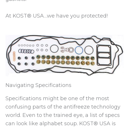
At KOST® USA…we have you protected!
Navigating Specifications
Specifications might be one of the most
confusing parts of the antifreeze technology
world. Even to the trained eye, a list of specs
can look like alphabet soup. KOST® USA is