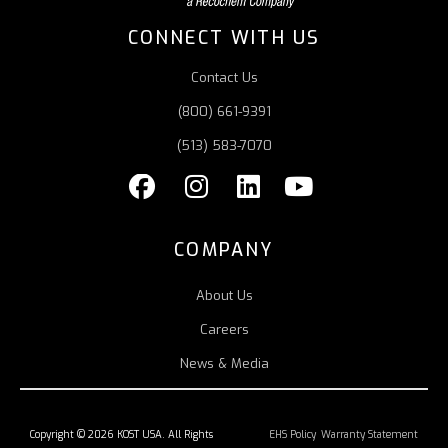
CONNECT WITH US
Contact Us
(800) 661-9391
(513) 583-7070
COMPANY
About Us
Careers
News & Media
Copyright © 2026 KOST USA. All Rights
EHS Policy
Warranty Statement