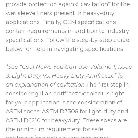
provide protection against cavitation* for the
wet sleeve liners present in heavy-duty
applications. Finally, OEM specifications
contain requirements in addition to industry
specifications. Follow the step-by-step guide
below for help in navigating specifications.
*See “Cool News You Can Use Volume 1, Issue
3: Light Duty Vs. Heavy Duty Antifreeze” for
an explanation of cavitation.
The first step in
considering if an antifreeze/coolant is right
for your application is the consideration of
ASTM specs: ASTM D3306 for light-duty and
ASTM D6210 for heavyduty. These specs are
the minimum requirement for safe