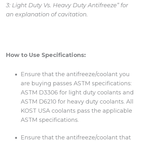
3: Light Duty Vs. Heavy Duty Antifreeze” for
an explanation of cavitation.
How to Use Specifications:
Ensure that the antifreeze/coolant you
are buying passes ASTM specifications:
ASTM D3306 for light duty coolants and
ASTM D6210 for heavy duty coolants. All
KOST USA coolants pass the applicable
ASTM specifications.
Ensure that the antifreeze/coolant that