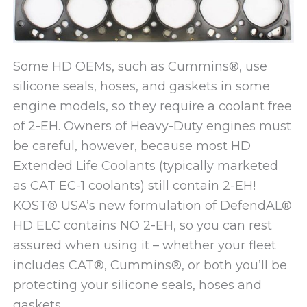
Some HD OEMs, such as Cummins®, use
silicone seals, hoses, and gaskets in some
engine models, so they require a coolant free
of 2-EH. Owners of Heavy-Duty engines must
be careful, however, because most HD
Extended Life Coolants (typically marketed
as CAT EC-1 coolants) still contain 2-EH!
KOST® USA’s new formulation of DefendAL®
HD ELC contains NO 2-EH, so you can rest
assured when using it – whether your fleet
includes CAT®, Cummins®, or both you’ll be
protecting your silicone seals, hoses and
gaskets.