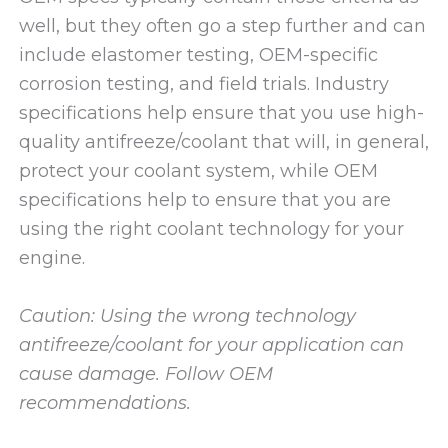
well, but they often go a step further and can
include elastomer testing, OEM-specific
corrosion testing, and field trials. Industry
specifications help ensure that you use high-
quality antifreeze/coolant that will, in general,
protect your coolant system, while OEM
specifications help to ensure that you are
using the right coolant technology for your
engine.
Caution: Using the wrong technology
antifreeze/coolant for your application can
cause damage. Follow OEM
recommendations.