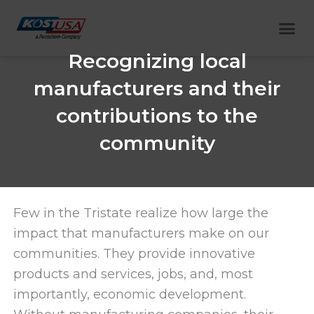
Skip
Me
to
content
Recognizing local
manufacturers and their
contributions to the
community
Few in the Tristate realize how large the
impact that manufacturers make on our
communities. They provide innovative
products and services, jobs, and, most
importantly, economic development.