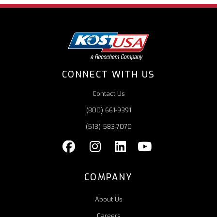
CONNECT WITH US
Contact Us
(800) 661-9391
(513) 583-7070
COMPANY
About Us
Careers