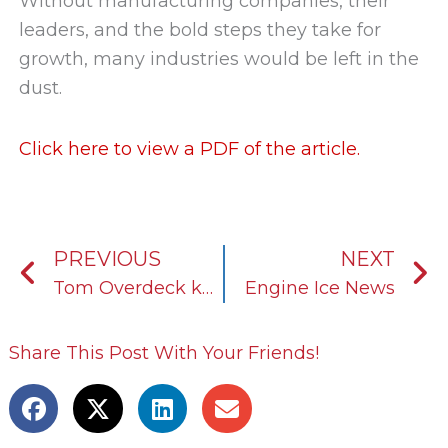
Without manufacturing companies, their
leaders, and the bold steps they take for
growth, many industries would be left in the
dust.
Click here to view a PDF of the article.
Prev
N
PREVIOUS
NEXT
Tom Overdeck keeps KOST USA’s growth aligned with its mission and vision
Engine Ice News
Share This Post With Your Friends!