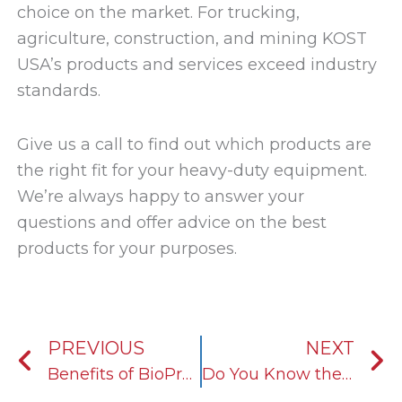
choice on the market. For trucking,
agriculture, construction, and mining KOST
USA’s products and services exceed industry
standards.
Give us a call to find out which products are
the right fit for your heavy-duty equipment.
We’re always happy to answer your
questions and offer advice on the best
products for your purposes.
Prev
N
PREVIOUS
NEXT
Benefits of BioPreferred
Do You Know the Difference Between Antifreeze and Coolant?