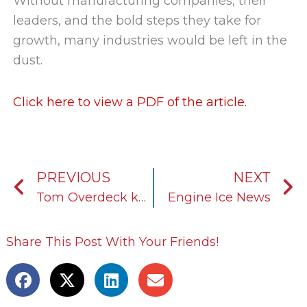
Without manufacturing companies, their
leaders, and the bold steps they take for
growth, many industries would be left in the
dust.
Click here to view a PDF of the article.
Prev
N
PREVIOUS
NEXT
Tom Overdeck keeps KOST USA’s growth aligned with its mission and vision
Engine Ice News
Share This Post With Your Friends!