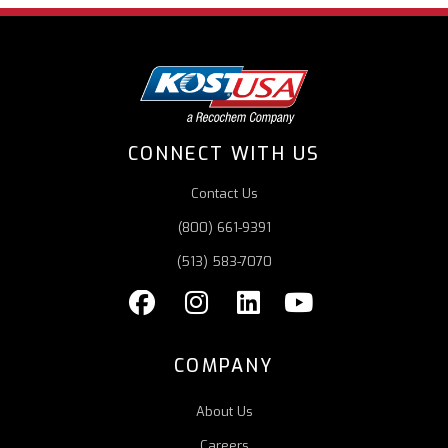
CONNECT WITH US
Contact Us
(800) 661-9391
(513) 583-7070
COMPANY
About Us
Careers