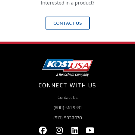
Interested in a product?
CONTACT US
CONNECT WITH US
Contact Us
(800) 661-9391
(513) 583-7070