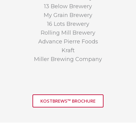
13 Below Brewery
My Grain Brewery
16 Lots Brewery
Rolling Mill Brewery
Advance Pierre Foods
Kraft
Miller Brewing Company
KOSTBREWS™ BROCHURE