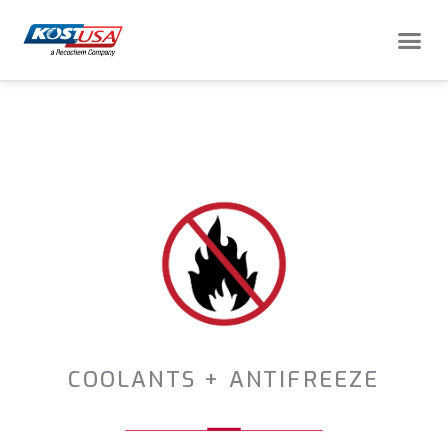
Skip
Me
to
content
COOLANTS + ANTIFREEZE