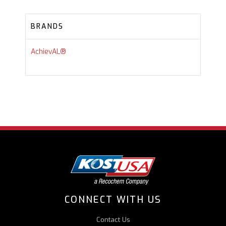
BRANDS
AchievAL®
CONNECT WITH US
Contact Us