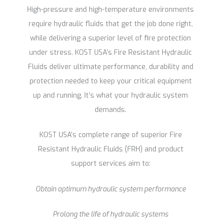
High-pressure and high-temperature environments
require hydraulic fluids that get the job done right,
while delivering a superior level of fire protection
under stress. KOST USA’s Fire Resistant Hydraulic
Fluids deliver ultimate performance, durability and
protection needed to keep your critical equipment
up and running. It’s what your hydraulic system
demands.
KOST USA’s complete range of superior Fire
Resistant Hydraulic Fluids (FRH) and product
support services aim to:
Obtain optimum hydraulic system performance
Prolong the life of hydraulic systems