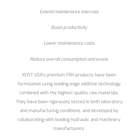
Extend maintenance intervals
Boost productivity
Lower maintenance costs
Reduce overall consumption and waste
KOST USA’s premium FRH products have been
formulated using leading-edge additive technology
combined with the highest quality raw materials.
They have been rigorously tested in both laboratory
and manufacturing conditions, and developed by
collaborating with leading hydraulic and machinery
manufacturers.