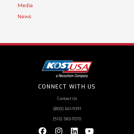
Media
News
CONNECT WITH US
Contact Us
(800) 661-9391
(513) 583-7070