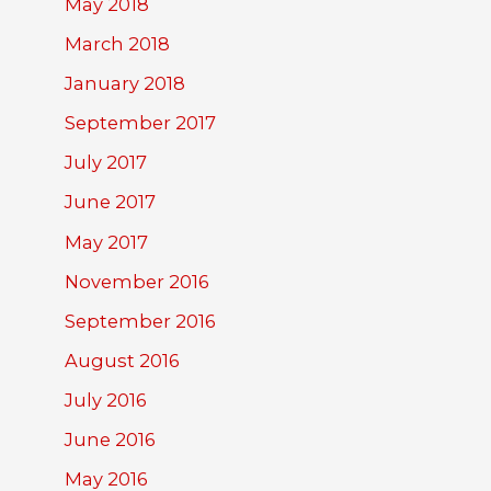
May 2018
March 2018
January 2018
September 2017
July 2017
June 2017
May 2017
November 2016
September 2016
August 2016
July 2016
June 2016
May 2016