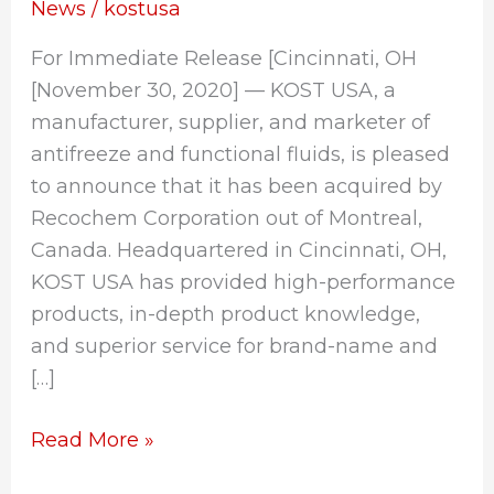
by
News
/
kostusa
Recochem
For Immediate Release [Cincinnati, OH
Corporation
[November 30, 2020] — KOST USA, a
manufacturer, supplier, and marketer of
antifreeze and functional fluids, is pleased
to announce that it has been acquired by
Recochem Corporation out of Montreal,
Canada. Headquartered in Cincinnati, OH,
KOST USA has provided high-performance
products, in-depth product knowledge,
and superior service for brand-name and
[…]
Read More »