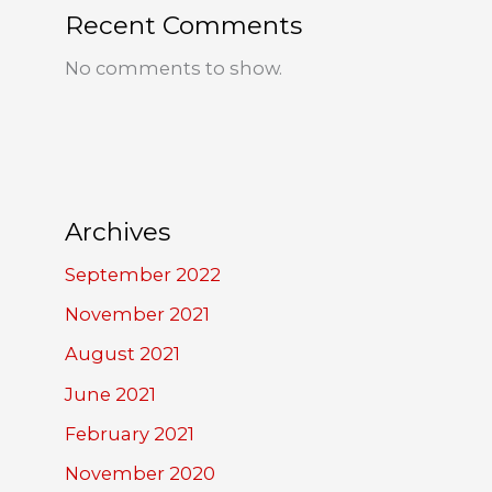
Recent Comments
No comments to show.
Archives
September 2022
November 2021
August 2021
June 2021
February 2021
November 2020