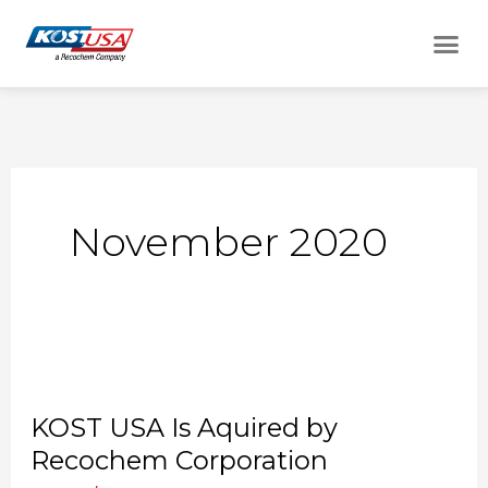
Skip
Me
to
content
November 2020
KOST
USA
KOST USA Is Aquired by
Is
Recochem Corporation
Aquired