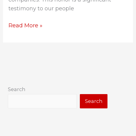
testimony to our people
Read More »
Search
Search