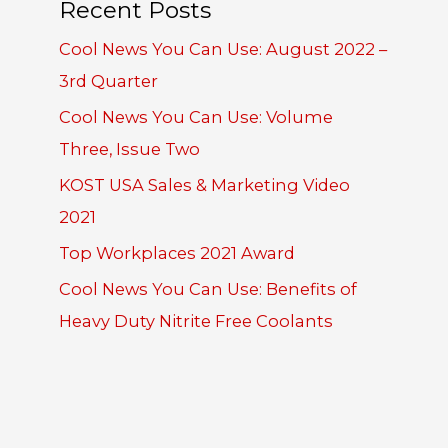
Recent Posts
Cool News You Can Use: August 2022 –
3rd Quarter
Cool News You Can Use: Volume
Three, Issue Two
KOST USA Sales & Marketing Video
2021
Top Workplaces 2021 Award
Cool News You Can Use: Benefits of
Heavy Duty Nitrite Free Coolants