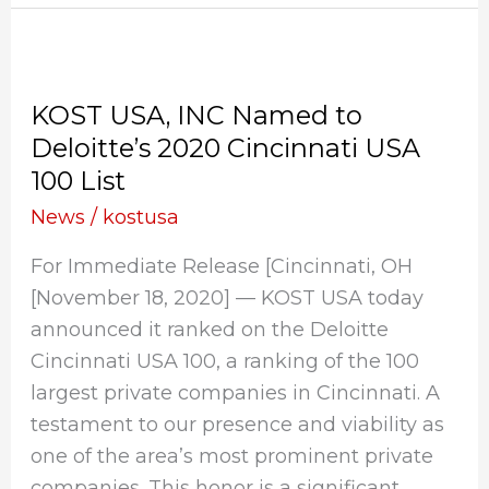
KOST
USA,
KOST USA, INC Named to
INC
Deloitte’s 2020 Cincinnati USA
Named
100 List
to
Deloitte’s
News
/
kostusa
2020
For Immediate Release [Cincinnati, OH
Cincinnati
[November 18, 2020] — KOST USA today
USA
announced it ranked on the Deloitte
100
Cincinnati USA 100, a ranking of the 100
List
largest private companies in Cincinnati. A
testament to our presence and viability as
one of the area’s most prominent private
companies. This honor is a significant