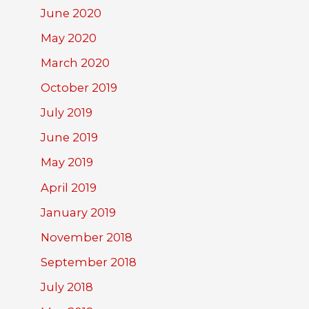
June 2020
May 2020
March 2020
October 2019
July 2019
June 2019
May 2019
April 2019
January 2019
November 2018
September 2018
July 2018