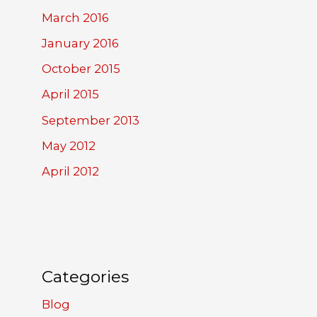
March 2016
January 2016
October 2015
April 2015
September 2013
May 2012
April 2012
Categories
Blog