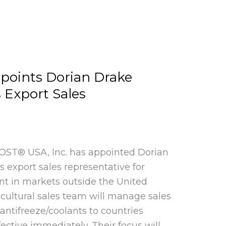
points Dorian Drake
s Export Sales
 KOST® USA, Inc. has appointed Dorian
ts export sales representative for
nt in markets outside the United
-cultural sales team will manage sales
antifreeze/coolants to countries
fective immediately. Their focus will