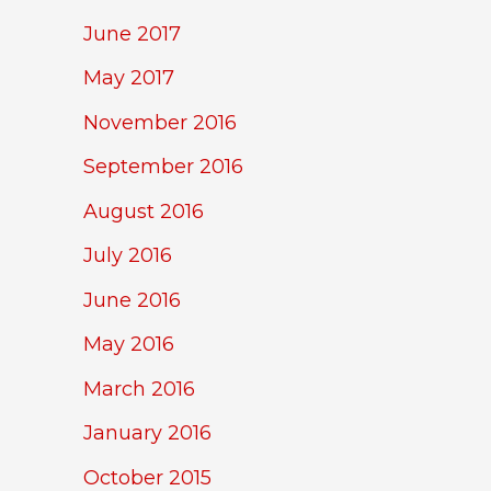
June 2017
May 2017
November 2016
September 2016
August 2016
July 2016
June 2016
May 2016
March 2016
January 2016
October 2015