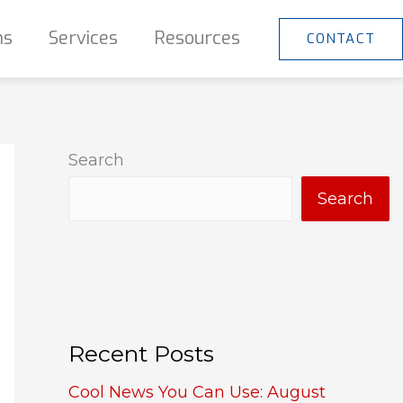
ns
Services
Resources
CONTACT
Search
Search
Recent Posts
Cool News You Can Use: August