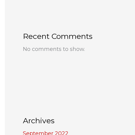
Recent Comments
No comments to show.
Archives
September 2022