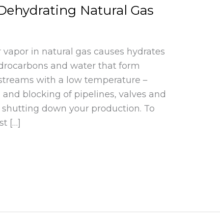
Dehydrating Natural Gas
 vapor in natural gas causes hydrates
 hydrocarbons and water that form
 streams with a low temperature –
 and blocking of pipelines, valves and
y shutting down your production. To
t […]