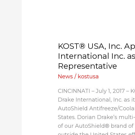
KOST®
USA,
KOST® USA, Inc. Ap
Inc.
Appoints
International Inc. a
Dorian
Representative
Drake
News
/
kostusa
International
Inc.
CINCINNATI – July 1, 2017 –
as
Drake International, Inc. as i
Export
AutoShield Antifreeze/Coola
Sales
States. Dorian Drake’s multi
Representative
of our AutoShield® brand of 
outside the United States ef