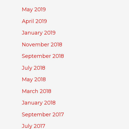
May 2019
April 2019
January 2019
November 2018
September 2018
July 2018
May 2018
March 2018
January 2018
September 2017
July 2017