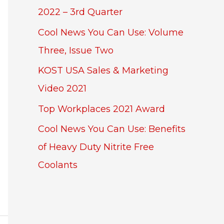
2022 – 3rd Quarter
Cool News You Can Use: Volume
Three, Issue Two
KOST USA Sales & Marketing
Video 2021
Top Workplaces 2021 Award
Cool News You Can Use: Benefits
of Heavy Duty Nitrite Free
Coolants