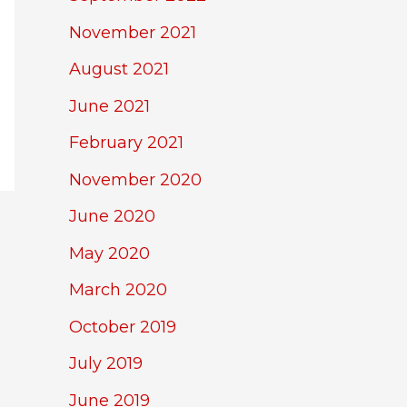
November 2021
August 2021
June 2021
February 2021
November 2020
June 2020
May 2020
March 2020
October 2019
July 2019
June 2019