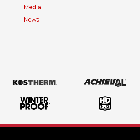
Media
News