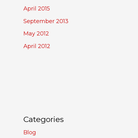
April 2015
September 2013
May 2012
April 2012
Categories
Blog