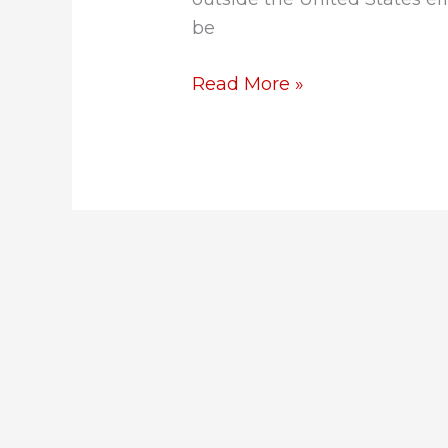
be
Read More »