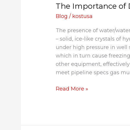
The Importance of 
of
Dehydrating
Blog
/
kostusa
Natural
The presence of water/water
Gas
– solid, ice-like crystals of
under high pressure in well
which in turn cause freezing
other equipment, effectivel
meet pipeline specs gas mus
Read More »