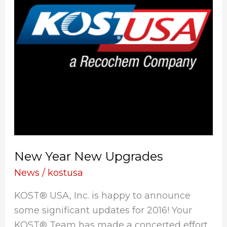
New Year New Upgrades
News
/
kostusa
KOST® USA, Inc. is happy to announce
some significant updates for 2016! Your
KOST® Team has made a concerted effort