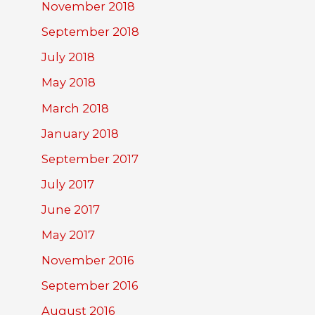
November 2018
September 2018
July 2018
May 2018
March 2018
January 2018
September 2017
July 2017
June 2017
May 2017
November 2016
September 2016
August 2016