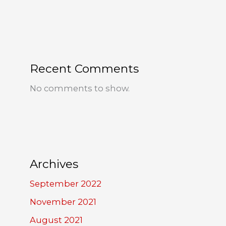
Recent Comments
No comments to show.
Archives
September 2022
November 2021
August 2021