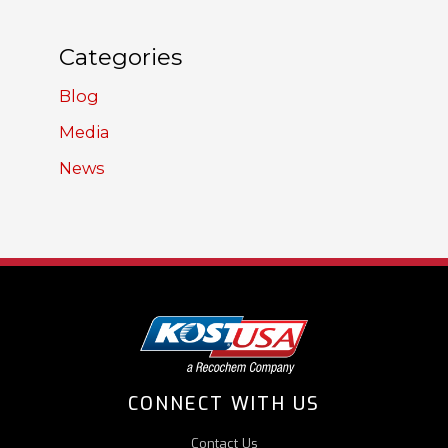
Categories
Blog
Media
News
CONNECT WITH US
Contact Us