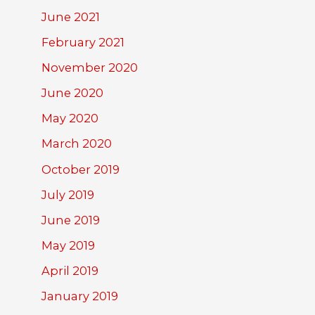
June 2021
February 2021
November 2020
June 2020
May 2020
March 2020
October 2019
July 2019
June 2019
May 2019
April 2019
January 2019