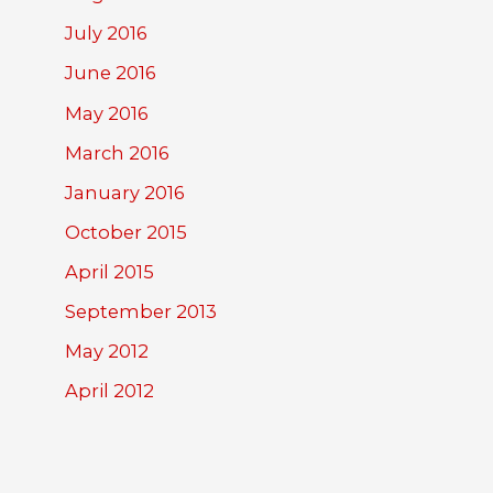
July 2016
June 2016
May 2016
March 2016
January 2016
October 2015
April 2015
September 2013
May 2012
April 2012